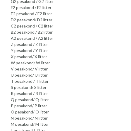
G2 pesakond / G2 litter
F2 pesakond / F2 litter
E2 pesakond / E2 litter
D2 pesakond/ D2 litter
C2 pesakond / C2 litter
B2 pesakond / B2 litter
A2 pesakond / A2 litter
Z pesakond / Z litter
Y pesakond / Y litter
X pesakond/ X litter
W pesakond/ W litter
V pesakond/ V litter
U pesakond/ U litter
T pesakond / T litter
S pesakond/ S litter
R pesakond / R litter
Q pesakond/ Q litter
P pesakond/ P litter
O pesakond/ O litter
N pesakond/ N litter
M pesakond/ M litter
L pesakond/ L litter