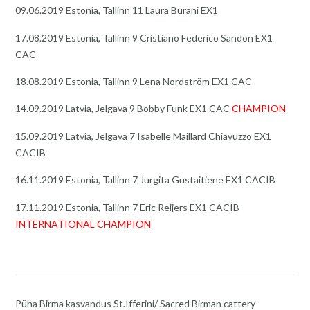
09.06.2019 Estonia, Tallinn 11 Laura Burani EX1
17.08.2019 Estonia, Tallinn 9 Cristiano Federico Sandon EX1
CAC
18.08.2019 Estonia, Tallinn 9 Lena Nordström EX1 CAC
14.09.2019 Latvia, Jelgava 9 Bobby Funk EX1 CAC
CHAMPION
15.09.2019 Latvia, Jelgava 7 Isabelle Maillard Chiavuzzo EX1
CACIB
16.11.2019 Estonia, Tallinn 7 Jurgita Gustaitiene EX1 CACIB
17.11.2019 Estonia, Tallinn 7 Eric Reijers EX1 CACIB
INTERNATIONAL CHAMPION
Püha Birma kasvandus St.Ifferini/ Sacred Birman cattery