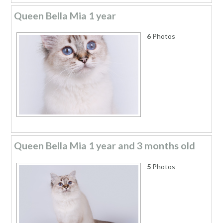
Queen Bella Mia 1 year
6
Photos
Queen Bella Mia 1 year and 3 months old
5
Photos