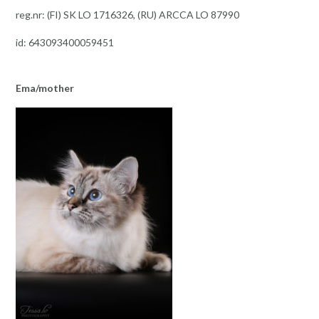
reg.nr: (FI) SK LO 1716326, (RU) ARCCA LO 87990
id: 643093400059451
Ema/mother