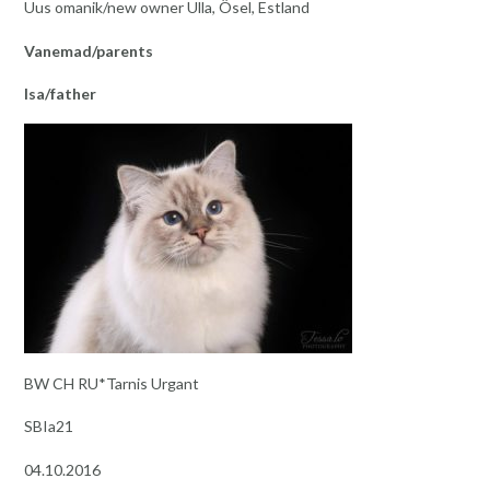
Uus omanik/new owner Ulla, Ösel, Estland
Vanemad/parents
Isa/father
BW CH RU*Tarnis Urgant
SBIa21
04.10.2016