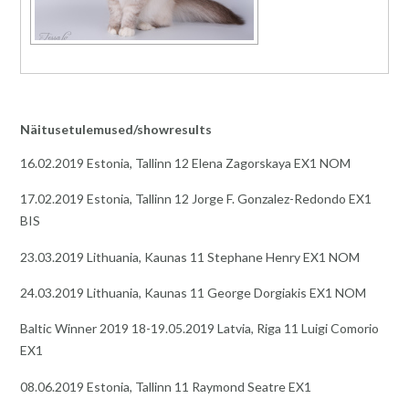
Näitusetulemused/showresults
16.02.2019 Estonia, Tallinn 12 Elena Zagorskaya EX1 NOM
17.02.2019 Estonia, Tallinn 12 Jorge F. Gonzalez-Redondo EX1
BIS
23.03.2019 Lithuania, Kaunas 11 Stephane Henry EX1 NOM
24.03.2019 Lithuania, Kaunas 11 George Dorgiakis EX1 NOM
Baltic Winner 2019 18-19.05.2019 Latvia, Riga 11 Luigi Comorio
EX1
08.06.2019 Estonia, Tallinn 11 Raymond Seatre EX1