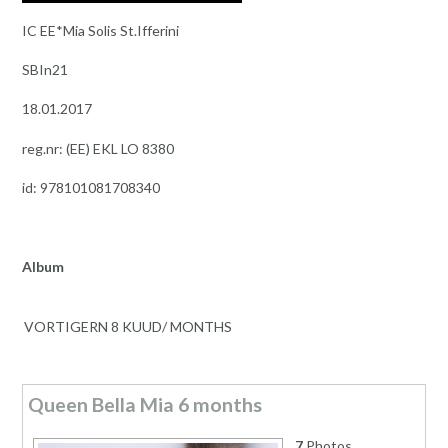
IC EE*Mia Solis St.Ifferini
SBIn21
18.01.2017
reg.nr: (EE) EKL LO 8380
id: 978101081708340
Album
VORTIGERN 8 KUUD/ MONTHS
Queen Bella Mia 6 months
7
Photos