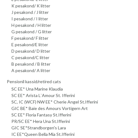
K pesakond/ K litter
J pesakond / J litter
I pesakond / I litter
H pesakond / H litter
G pesakond / G litter
F pesakond/ F litter
E pesakond/E litter
D pesakond/ D litter
C pesakond/C litter
B pesakond / B litter
A pesakond/ A litter
Pensionil kassid/retired cats
SC EE* Una Marine Klaudia
SC EE* Arista L`Amour St. Ifferini
SC, IC (WCF) NW EE* Cherie Angel St.Ifferini
GIC BE* Baie des Amours Vortigern Art
SC EE* Floria Fantasy St.Ifferini
PR/SC EE* Hera Una St.Ifferini
GIC SE*Strandborgen's Lara
IC EE*Queen Bella Mia St.Ifferini