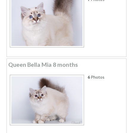
Queen Bella Mia 8 months
6
Photos