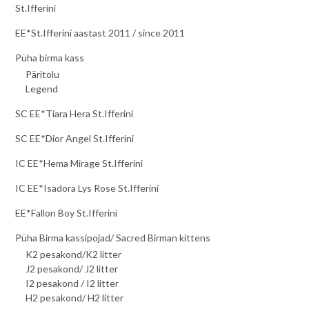
St.Ifferini
EE*St.Ifferini aastast 2011 / since 2011
Püha birma kass
Päritolu
Legend
SC EE*Tiara Hera St.Ifferini
SC EE*Dior Angel St.Ifferini
IC EE*Hema Mirage St.Ifferini
IC EE*Isadora Lys Rose St.Ifferini
EE*Fallon Boy St.Ifferini
Püha Birma kassipojad/ Sacred Birman kittens
K2 pesakond/K2 litter
J2 pesakond/ J2 litter
I2 pesakond / I2 litter
H2 pesakond/ H2 litter