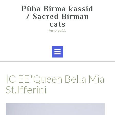
Skip
Püha Birma kassid
to
content
/ Sacred Birman
cats
Anno 2011
IC EE*Queen Bella Mia
St.Ifferini