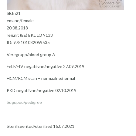
SBIn21
emane/female
20.08.2018
reg.nr: (EE) EKL LO 9133
ID: 978101082059535
Veregrupp/blood group A
FeLF/FIV negatiivne/negative 27.09.2019
HCM/RCM scan – normaalne/normal
PKD negatiivne/negative 02.10.2019
Sugupuu/pedigree
Steriliseeritud/sterilized 16.07.2021