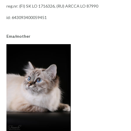
reg.nr: (FI) SK LO 1716326, (RU) ARCCA LO 87990
id: 643093400059451
Ema/mother