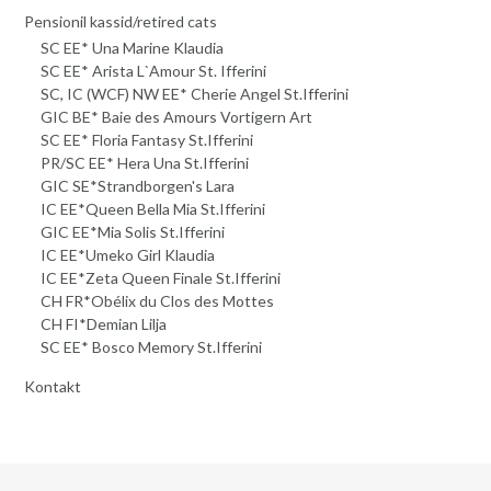
Pensionil kassid/retired cats
SC EE* Una Marine Klaudia
SC EE* Arista L`Amour St. Ifferini
SC, IC (WCF) NW EE* Cherie Angel St.Ifferini
GIC BE* Baie des Amours Vortigern Art
SC EE* Floria Fantasy St.Ifferini
PR/SC EE* Hera Una St.Ifferini
GIC SE*Strandborgen's Lara
IC EE*Queen Bella Mia St.Ifferini
GIC EE*Mia Solis St.Ifferini
IC EE*Umeko Girl Klaudia
IC EE*Zeta Queen Finale St.Ifferini
CH FR*Obélix du Clos des Mottes
CH FI*Demian Lilja
SC EE* Bosco Memory St.Ifferini
Kontakt