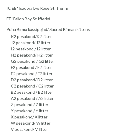
IC EE*Isadora Lys Rose St.Ifferini
EE*Fallon Boy St.Ifferini
Püha Birma kassipojad/ Sacred Birman kittens
K2 pesakond/K2 litter
J2 pesakond/ J2 litter
I2 pesakond / I2 litter
H2 pesakond/ H2 litter
G2 pesakond / G2 litter
F2 pesakond / F2 litter
E2 pesakond / E2 litter
D2 pesakond/ D2 litter
C2 pesakond / C2 litter
B2 pesakond / B2 litter
A2 pesakond / A2 litter
Z pesakond / Z litter
Y pesakond / Y litter
X pesakond/ X litter
W pesakond/ W litter
V pesakond/ V litter