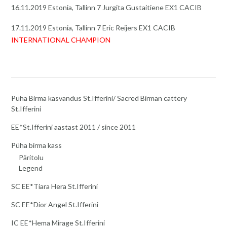
16.11.2019 Estonia, Tallinn 7 Jurgita Gustaitiene EX1 CACIB
17.11.2019 Estonia, Tallinn 7 Eric Reijers EX1 CACIB
INTERNATIONAL CHAMPION
Püha Birma kasvandus St.Ifferini/ Sacred Birman cattery
St.Ifferini
EE*St.Ifferini aastast 2011 / since 2011
Püha birma kass
Päritolu
Legend
SC EE*Tiara Hera St.Ifferini
SC EE*Dior Angel St.Ifferini
IC EE*Hema Mirage St.Ifferini