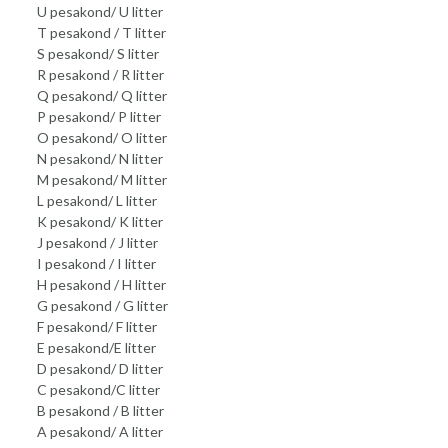
U pesakond/ U litter
T pesakond / T litter
S pesakond/ S litter
R pesakond / R litter
Q pesakond/ Q litter
P pesakond/ P litter
O pesakond/ O litter
N pesakond/ N litter
M pesakond/ M litter
L pesakond/ L litter
K pesakond/ K litter
J pesakond / J litter
I pesakond / I litter
H pesakond / H litter
G pesakond / G litter
F pesakond/ F litter
E pesakond/E litter
D pesakond/ D litter
C pesakond/C litter
B pesakond / B litter
A pesakond/ A litter