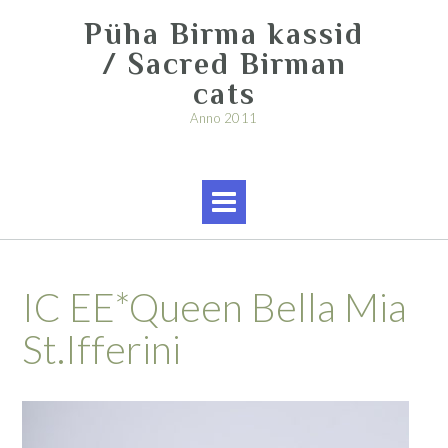
Skip
Püha Birma kassid
to
content
/ Sacred Birman
cats
Anno 2011
IC EE*Queen Bella Mia
St.Ifferini