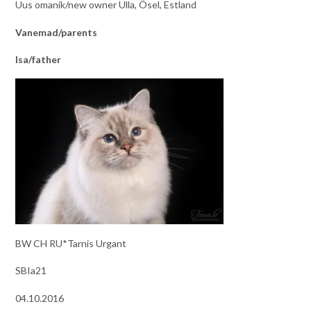
Uus omanik/new owner Ulla, Ösel, Estland
Vanemad/parents
Isa/father
BW CH RU*Tarnis Urgant
SBIa21
04.10.2016