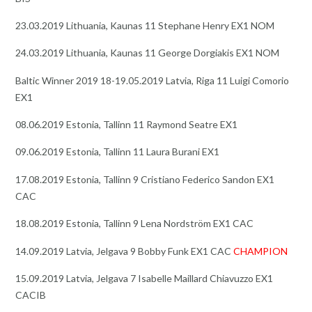
23.03.2019 Lithuania, Kaunas 11 Stephane Henry EX1 NOM
24.03.2019 Lithuania, Kaunas 11 George Dorgiakis EX1 NOM
Baltic Winner 2019 18-19.05.2019 Latvia, Riga 11 Luigi Comorio
EX1
08.06.2019 Estonia, Tallinn 11 Raymond Seatre EX1
09.06.2019 Estonia, Tallinn 11 Laura Burani EX1
17.08.2019 Estonia, Tallinn 9 Cristiano Federico Sandon EX1
CAC
18.08.2019 Estonia, Tallinn 9 Lena Nordström EX1 CAC
14.09.2019 Latvia, Jelgava 9 Bobby Funk EX1 CAC
CHAMPION
15.09.2019 Latvia, Jelgava 7 Isabelle Maillard Chiavuzzo EX1
CACIB