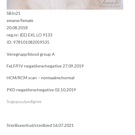
SBIn21
emane/female
20.08.2018
reg.nr: (EE) EKL LO 9133
ID: 978101082059535
Veregrupp/blood group A
FeLF/FIV negatiivne/negative 27.09.2019
HCM/RCM scan – normaalne/normal
PKD negatiivne/negative 02.10.2019
Sugupuu/pedigree
Steriliseeritud/sterilized 16.07.2021