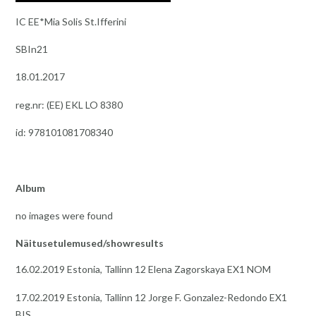
IC EE*Mia Solis St.Ifferini
SBIn21
18.01.2017
reg.nr: (EE) EKL LO 8380
id: 978101081708340
Album
no images were found
Näitusetulemused/showresults
16.02.2019 Estonia, Tallinn 12 Elena Zagorskaya EX1 NOM
17.02.2019 Estonia, Tallinn 12 Jorge F. Gonzalez-Redondo EX1
BIS